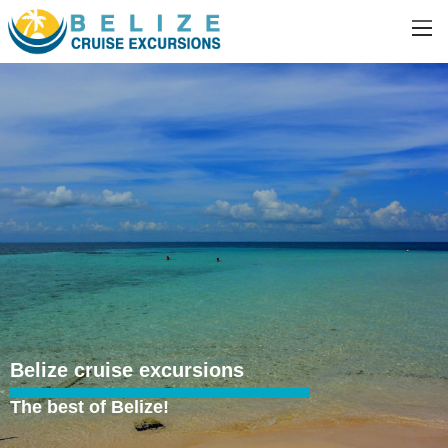
Belize cruise excursions
The best of Belize!