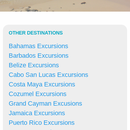
OTHER DESTINATIONS
Bahamas Excursions
Barbados Excursions
Belize Excursions
Cabo San Lucas Excursions
Costa Maya Excursions
Cozumel Excursions
Grand Cayman Excusions
Jamaica Excursions
Puerto Rico Excursions