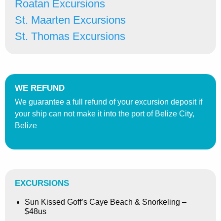
Roatan Excursions
St. Maarten Excursions
St. Thomas Excursions
WE REFUND
We guarantee a full refund of your excursion deposit if
your ship can not make it into the port of Belize City,
Belize
EXCURSIONS
Sun Kissed Goff’s Caye Beach & Snorkeling –
$48us