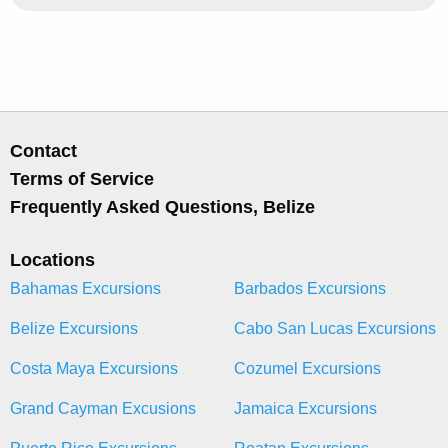
Contact
Terms of Service
Frequently Asked Questions, Belize
Locations
Bahamas Excursions
Barbados Excursions
Belize Excursions
Cabo San Lucas Excursions
Costa Maya Excursions
Cozumel Excursions
Grand Cayman Excusions
Jamaica Excursions