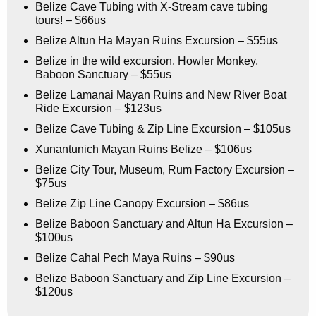
Belize Cave Tubing with X-Stream cave tubing
tours! – $66us
Belize Altun Ha Mayan Ruins Excursion – $55us
Belize in the wild excursion. Howler Monkey,
Baboon Sanctuary – $55us
Belize Lamanai Mayan Ruins and New River Boat
Ride Excursion – $123us
Belize Cave Tubing & Zip Line Excursion – $105us
Xunantunich Mayan Ruins Belize – $106us
Belize City Tour, Museum, Rum Factory Excursion –
$75us
Belize Zip Line Canopy Excursion – $86us
Belize Baboon Sanctuary and Altun Ha Excursion –
$100us
Belize Cahal Pech Maya Ruins – $90us
Belize Baboon Sanctuary and Zip Line Excursion –
$120us