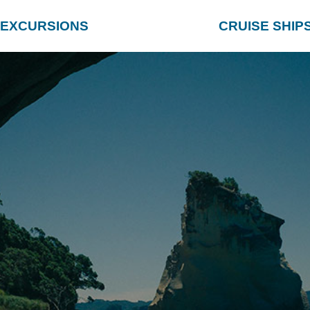
EXCURSIONS
CRUISE SHIP