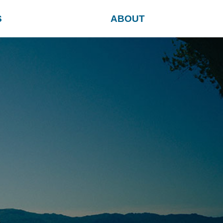
S
ABOUT