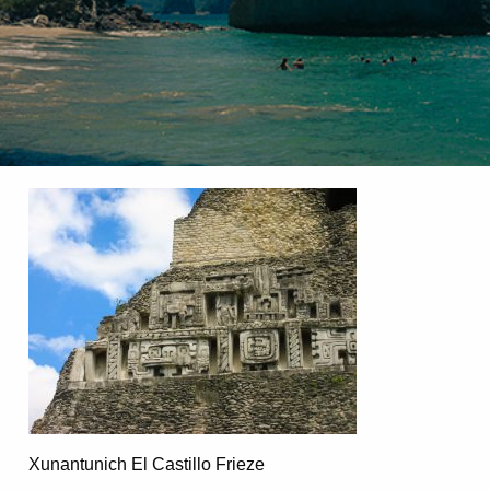
Xunantunich El Castillo Frieze