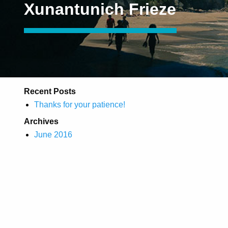
Xunantunich Frieze
Recent Posts
Thanks for your patience!
Archives
June 2016