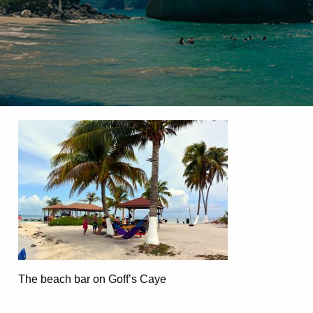
The beach bar on Goff’s Caye