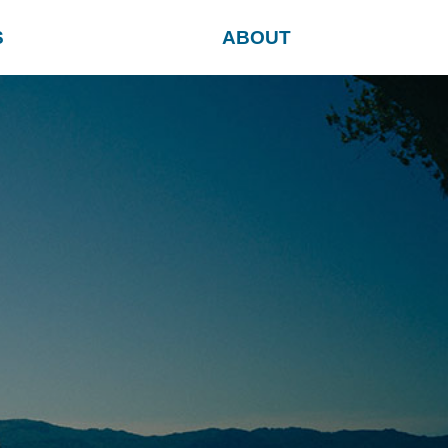
S
ABOUT