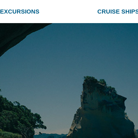
EXCURSIONS
CRUISE SHIP