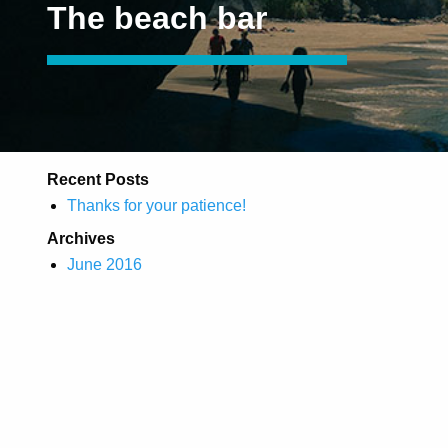
The beach bar
Recent Posts
Thanks for your patience!
Archives
June 2016