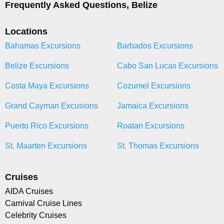
Frequently Asked Questions, Belize
Locations
Bahamas Excursions
Barbados Excursions
Belize Excursions
Cabo San Lucas Excursions
Costa Maya Excursions
Cozumel Excursions
Grand Cayman Excusions
Jamaica Excursions
Puerto Rico Excursions
Roatan Excursions
St. Maarten Excursions
St. Thomas Excursions
Cruises
AIDA Cruises
Carnival Cruise Lines
Celebrity Cruises