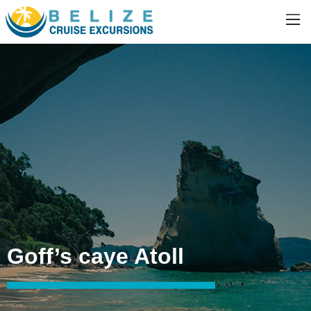
Goff’s caye Atoll