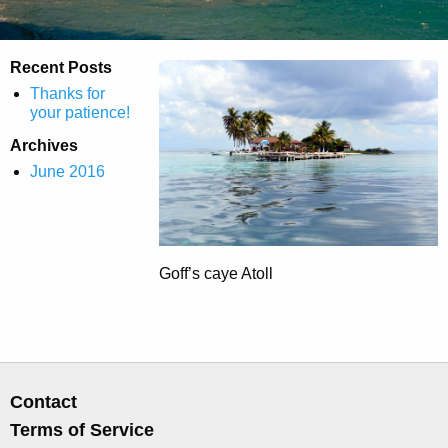
Recent Posts
Thanks for
your patience!
Archives
June 2016
Goff’s caye Atoll
Contact
Terms of Service