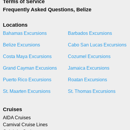
Terms of Service
Frequently Asked Questions, Belize
Locations
Bahamas Excursions
Barbados Excursions
Belize Excursions
Cabo San Lucas Excursions
Costa Maya Excursions
Cozumel Excursions
Grand Cayman Excusions
Jamaica Excursions
Puerto Rico Excursions
Roatan Excursions
St. Maarten Excursions
St. Thomas Excursions
Cruises
AIDA Cruises
Carnival Cruise Lines