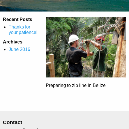
Recent Posts
Thanks for
your patience!
Archives
June 2016
Preparing to zip line in Belize
Contact