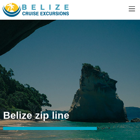
Belize zip line