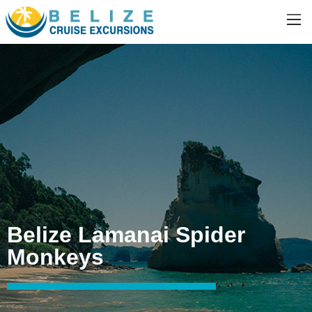
Belize Lamanai Spider
Monkeys