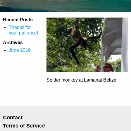
Recent Posts
Thanks for
your patience!
Archives
June 2016
Spider monkey at Lamanai Belize
Contact
Terms of Service