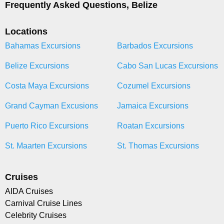
Frequently Asked Questions, Belize
Locations
Bahamas Excursions
Barbados Excursions
Belize Excursions
Cabo San Lucas Excursions
Costa Maya Excursions
Cozumel Excursions
Grand Cayman Excusions
Jamaica Excursions
Puerto Rico Excursions
Roatan Excursions
St. Maarten Excursions
St. Thomas Excursions
Cruises
AIDA Cruises
Carnival Cruise Lines
Celebrity Cruises