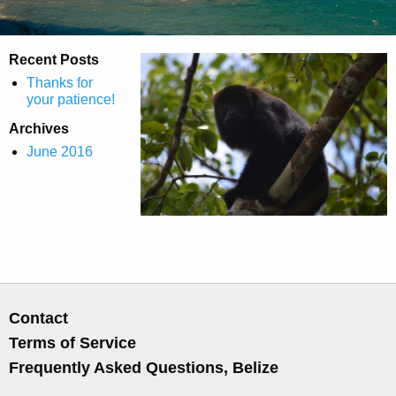
Recent Posts
Thanks for
your patience!
Archives
June 2016
Contact
Terms of Service
Frequently Asked Questions, Belize