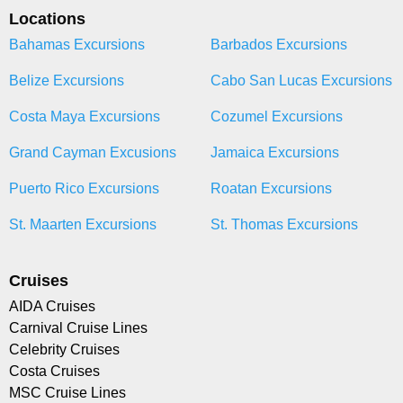
Locations
Bahamas Excursions
Barbados Excursions
Belize Excursions
Cabo San Lucas Excursions
Costa Maya Excursions
Cozumel Excursions
Grand Cayman Excusions
Jamaica Excursions
Puerto Rico Excursions
Roatan Excursions
St. Maarten Excursions
St. Thomas Excursions
Cruises
AIDA Cruises
Carnival Cruise Lines
Celebrity Cruises
Costa Cruises
MSC Cruise Lines