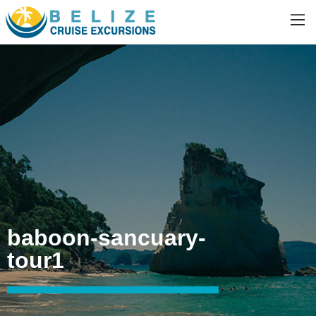
baboon-sancuary-
tour1