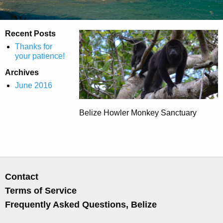
Recent Posts
Thanks for
your patience!
Archives
June 2016
Belize Howler Monkey Sanctuary
Contact
Terms of Service
Frequently Asked Questions, Belize