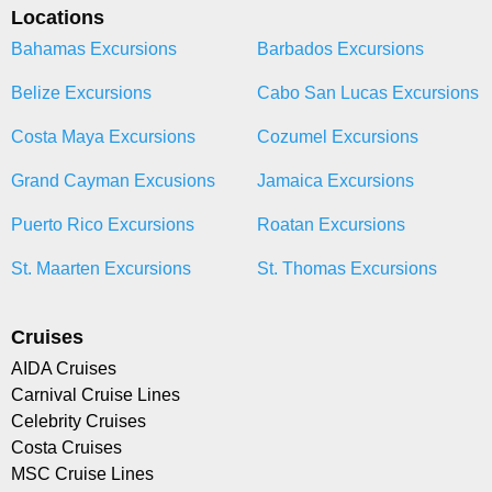
Locations
Bahamas Excursions
Barbados Excursions
Belize Excursions
Cabo San Lucas Excursions
Costa Maya Excursions
Cozumel Excursions
Grand Cayman Excusions
Jamaica Excursions
Puerto Rico Excursions
Roatan Excursions
St. Maarten Excursions
St. Thomas Excursions
Cruises
AIDA Cruises
Carnival Cruise Lines
Celebrity Cruises
Costa Cruises
MSC Cruise Lines