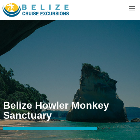
Belize Howler Monkey
Sanctuary