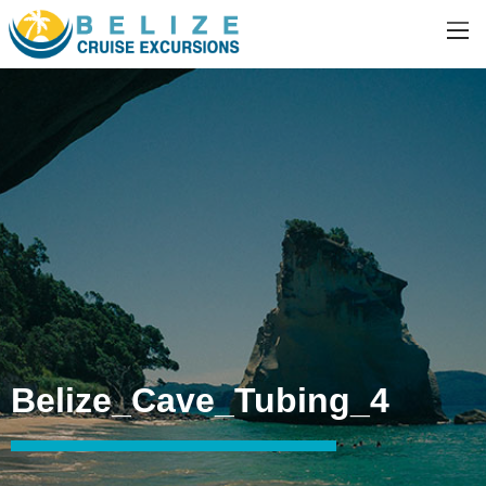
Belize_Cave_Tubing_4