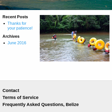
Recent Posts
Thanks for
your patience!
Archives
June 2016
Contact
Terms of Service
Frequently Asked Questions, Belize