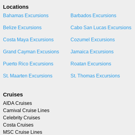
Locations
Bahamas Excursions
Barbados Excursions
Belize Excursions
Cabo San Lucas Excursions
Costa Maya Excursions
Cozumel Excursions
Grand Cayman Excusions
Jamaica Excursions
Puerto Rico Excursions
Roatan Excursions
St. Maarten Excursions
St. Thomas Excursions
Cruises
AIDA Cruises
Carnival Cruise Lines
Celebrity Cruises
Costa Cruises
MSC Cruise Lines