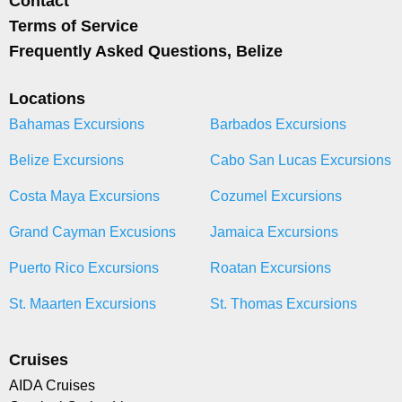
Contact
Terms of Service
Frequently Asked Questions, Belize
Locations
Bahamas Excursions
Barbados Excursions
Belize Excursions
Cabo San Lucas Excursions
Costa Maya Excursions
Cozumel Excursions
Grand Cayman Excusions
Jamaica Excursions
Puerto Rico Excursions
Roatan Excursions
St. Maarten Excursions
St. Thomas Excursions
Cruises
AIDA Cruises