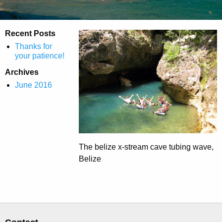
Recent Posts
Thanks for
your patience!
Archives
June 2016
The belize x-stream cave tubing wave,
Belize