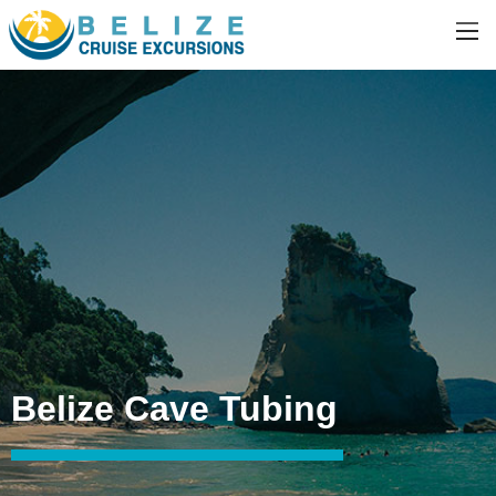
Belize Cave Tubing