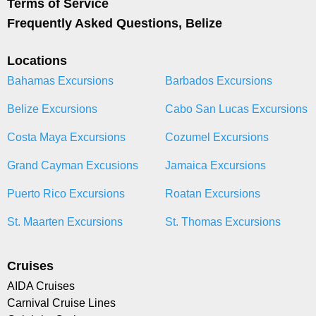
Terms of Service
Frequently Asked Questions, Belize
Locations
Bahamas Excursions
Barbados Excursions
Belize Excursions
Cabo San Lucas Excursions
Costa Maya Excursions
Cozumel Excursions
Grand Cayman Excusions
Jamaica Excursions
Puerto Rico Excursions
Roatan Excursions
St. Maarten Excursions
St. Thomas Excursions
Cruises
AIDA Cruises
Carnival Cruise Lines