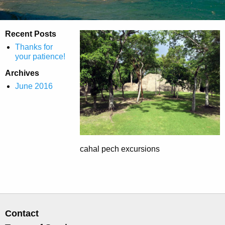
Recent Posts
Thanks for
your patience!
Archives
June 2016
cahal pech excursions
Contact