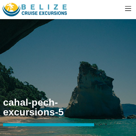
cahal-pech-
excursions-5