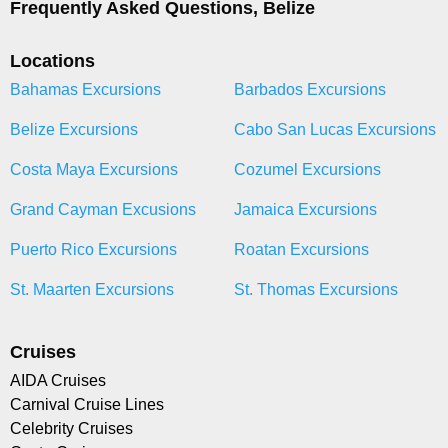
Frequently Asked Questions, Belize
Locations
Bahamas Excursions
Barbados Excursions
Belize Excursions
Cabo San Lucas Excursions
Costa Maya Excursions
Cozumel Excursions
Grand Cayman Excusions
Jamaica Excursions
Puerto Rico Excursions
Roatan Excursions
St. Maarten Excursions
St. Thomas Excursions
Cruises
AIDA Cruises
Carnival Cruise Lines
Celebrity Cruises