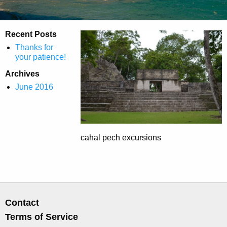
Recent Posts
Thanks for
your patience!
Archives
June 2016
cahal pech excursions
Contact
Terms of Service