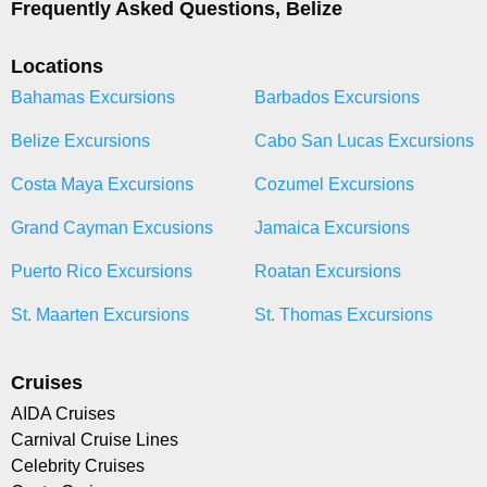
Frequently Asked Questions, Belize
Locations
Bahamas Excursions
Barbados Excursions
Belize Excursions
Cabo San Lucas Excursions
Costa Maya Excursions
Cozumel Excursions
Grand Cayman Excusions
Jamaica Excursions
Puerto Rico Excursions
Roatan Excursions
St. Maarten Excursions
St. Thomas Excursions
Cruises
AIDA Cruises
Carnival Cruise Lines
Celebrity Cruises