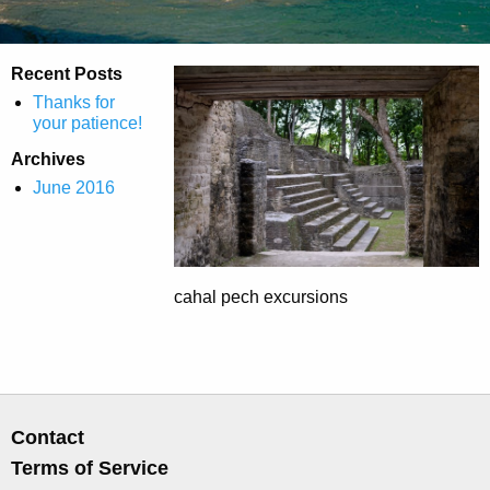
Recent Posts
Thanks for
your patience!
Archives
June 2016
cahal pech excursions
Contact
Terms of Service