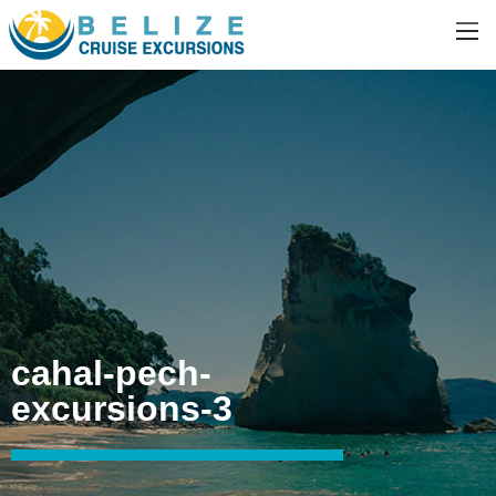
cahal-pech-
excursions-3