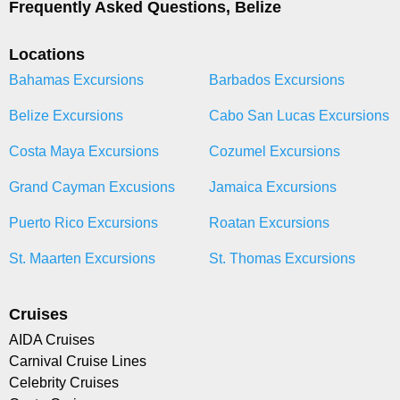
Frequently Asked Questions, Belize
Locations
Bahamas Excursions
Barbados Excursions
Belize Excursions
Cabo San Lucas Excursions
Costa Maya Excursions
Cozumel Excursions
Grand Cayman Excusions
Jamaica Excursions
Puerto Rico Excursions
Roatan Excursions
St. Maarten Excursions
St. Thomas Excursions
Cruises
AIDA Cruises
Carnival Cruise Lines
Celebrity Cruises