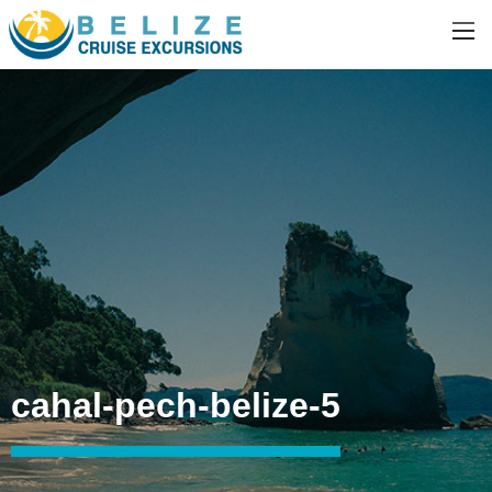
cahal-pech-belize-5