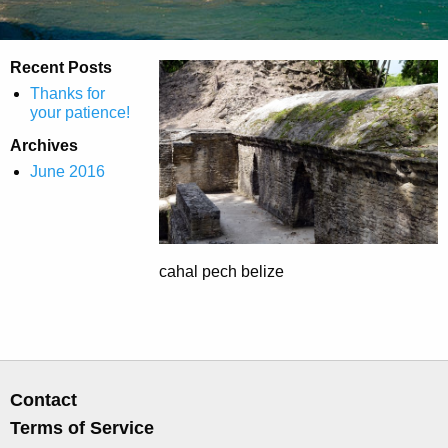
Recent Posts
Thanks for
your patience!
Archives
June 2016
cahal pech belize
Contact
Terms of Service