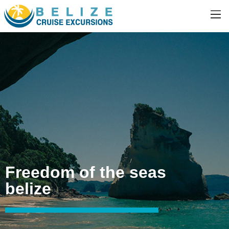
Freedom of the seas
belize