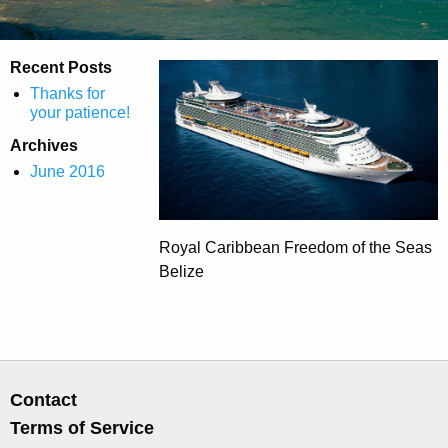
Recent Posts
Thanks for
your patience!
Archives
June 2016
Royal Caribbean Freedom of the Seas
Belize
Contact
Terms of Service