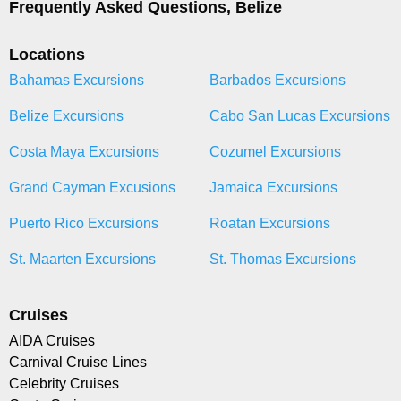
Frequently Asked Questions, Belize
Locations
Bahamas Excursions
Barbados Excursions
Belize Excursions
Cabo San Lucas Excursions
Costa Maya Excursions
Cozumel Excursions
Grand Cayman Excusions
Jamaica Excursions
Puerto Rico Excursions
Roatan Excursions
St. Maarten Excursions
St. Thomas Excursions
Cruises
AIDA Cruises
Carnival Cruise Lines
Celebrity Cruises