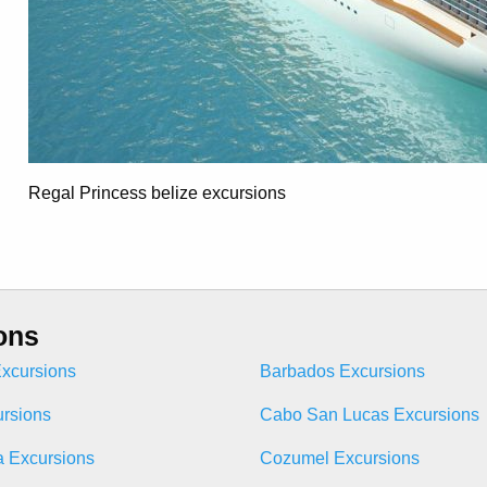
Regal Princess belize excursions
ons
xcursions
Barbados Excursions
ursions
Cabo San Lucas Excursions
 Excursions
Cozumel Excursions