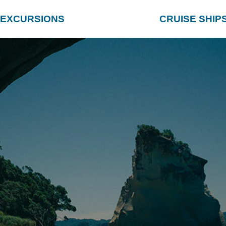
EXCURSIONS
CRUISE SHIP