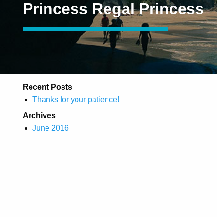
Princess Regal Princess
Recent Posts
Thanks for your patience!
Archives
June 2016