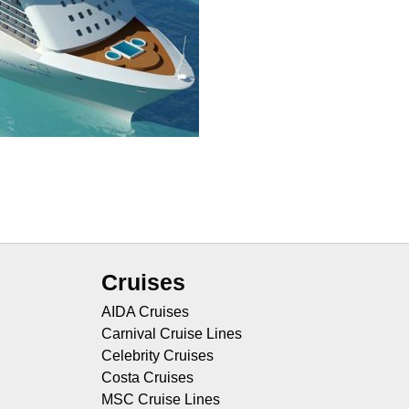
Cruises
AIDA Cruises
Carnival Cruise Lines
Celebrity Cruises
Costa Cruises
MSC Cruise Lines