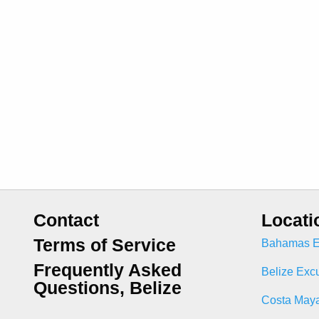
Contact
Locati
Terms of Service
Bahamas E
Frequently Asked
Belize Exc
Questions, Belize
Costa Maya