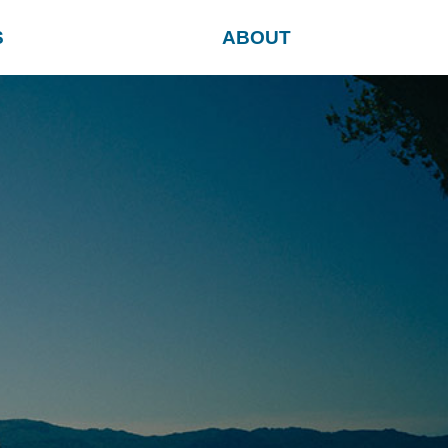
S
ABOUT