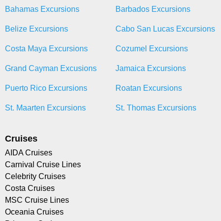
Bahamas Excursions
Barbados Excursions
Belize Excursions
Cabo San Lucas Excursions
Costa Maya Excursions
Cozumel Excursions
Grand Cayman Excusions
Jamaica Excursions
Puerto Rico Excursions
Roatan Excursions
St. Maarten Excursions
St. Thomas Excursions
Cruises
AIDA Cruises
Carnival Cruise Lines
Celebrity Cruises
Costa Cruises
MSC Cruise Lines
Oceania Cruises