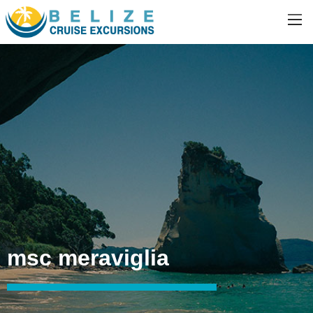
msc meraviglia