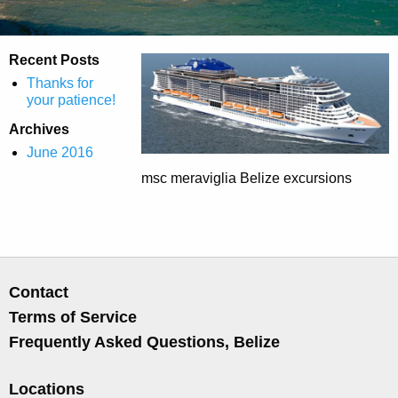
Recent Posts
Thanks for
your patience!
Archives
June 2016
msc meraviglia Belize excursions
Contact
Terms of Service
Frequently Asked Questions, Belize
Locations