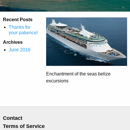
Recent Posts
Thanks for
your patience!
Archives
June 2016
Enchantment of the seas belize
excursions
Contact
Terms of Service