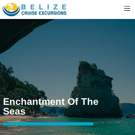
Enchantment Of The
Seas