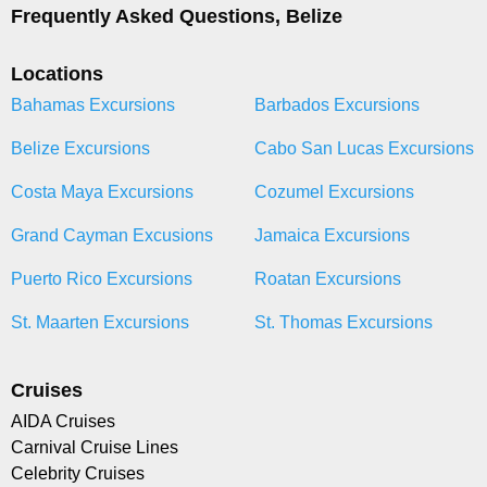
Frequently Asked Questions, Belize
Locations
Bahamas Excursions
Barbados Excursions
Belize Excursions
Cabo San Lucas Excursions
Costa Maya Excursions
Cozumel Excursions
Grand Cayman Excusions
Jamaica Excursions
Puerto Rico Excursions
Roatan Excursions
St. Maarten Excursions
St. Thomas Excursions
Cruises
AIDA Cruises
Carnival Cruise Lines
Celebrity Cruises