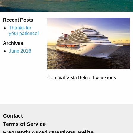
Recent Posts
Thanks for
your patience!
Archives
June 2016
Carnival Vista Belize Excursions
Contact
Terms of Service
Frequently Asked Questions, Belize