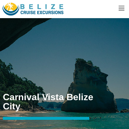
Carnival Vista Belize
City