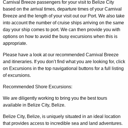
Carnival Breeze passengers for your visit to Belize City
based on the arrival times, departure times of your Carnival
Breeze and the length of your visit out our Port. We also take
into account the number of cruise ships arriving on the same
day your ship comes to port. We can then provide you with
options on how to avoid the busy excursions when this is
appropriate.
Please have a look at our recommended Carnival Breeze
and itineraries. If you don’t find what you are looking for, click
on Excursions in the top navigational buttons for a full listing
of excursions.
Recommended Shore Excursions:
We are diligently working to bring you the best tours
available in Belize City, Belize.
Belize City, Belize, is uniquely situated in an ideal location
that provides access to incredible sea and land adventures.