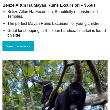
Belize Altun Ha Mayan Ruins Excursion – $55us
Belize Altun Ha Excursion. Beautifully reconstructed
Temples.
The perfect Mayan Ruins Excursion for young children.
Great for shopping, a Belizean handicraft market is found
on site!
View Excursion