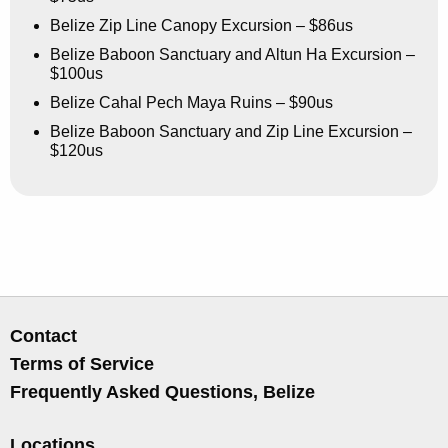
Belize Zip Line Canopy Excursion – $86us
Belize Baboon Sanctuary and Altun Ha Excursion –
$100us
Belize Cahal Pech Maya Ruins – $90us
Belize Baboon Sanctuary and Zip Line Excursion –
$120us
Contact
Terms of Service
Frequently Asked Questions, Belize
Locations