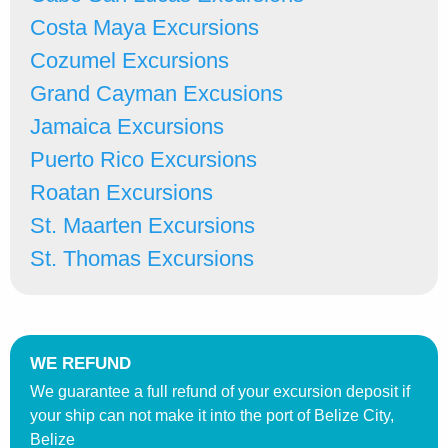
Costa Maya Excursions
Cozumel Excursions
Grand Cayman Excusions
Jamaica Excursions
Puerto Rico Excursions
Roatan Excursions
St. Maarten Excursions
St. Thomas Excursions
WE REFUND
We guarantee a full refund of your excursion deposit if
your ship can not make it into the port of Belize City,
Belize