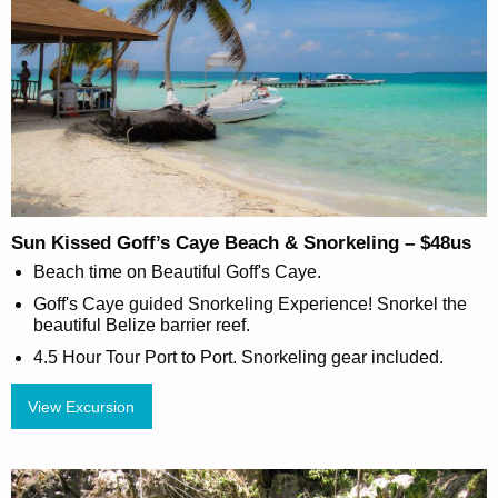
Sun Kissed Goff’s Caye Beach & Snorkeling – $48us
Beach time on Beautiful Goff's Caye.
Goff's Caye guided Snorkeling Experience! Snorkel the
beautiful Belize barrier reef.
4.5 Hour Tour Port to Port. Snorkeling gear included.
View Excursion