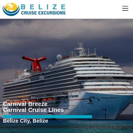
Carnival Breeze
Carnival Cruise LInes
Belize City, Belize