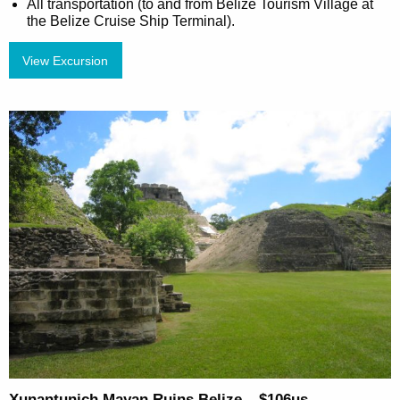
All transportation (to and from Belize Tourism Village at
the Belize Cruise Ship Terminal).
View Excursion
Xunantunich Mayan Ruins Belize – $106us