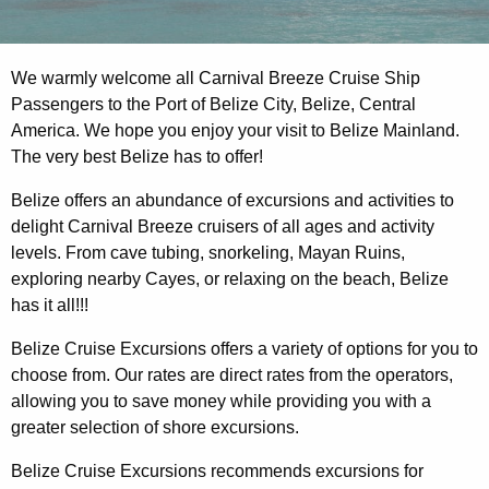
We warmly welcome all Carnival Breeze Cruise Ship
Passengers to the Port of Belize City, Belize, Central
America. We hope you enjoy your visit to Belize Mainland.
The very best Belize has to offer!
Belize offers an abundance of excursions and activities to
delight Carnival Breeze cruisers of all ages and activity
levels. From cave tubing, snorkeling, Mayan Ruins,
exploring nearby Cayes, or relaxing on the beach, Belize
has it all!!!
Belize Cruise Excursions offers a variety of options for you to
choose from. Our rates are direct rates from the operators,
allowing you to save money while providing you with a
greater selection of shore excursions.
Belize Cruise Excursions recommends excursions for