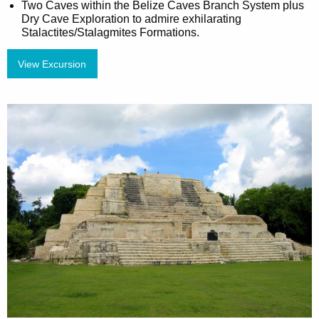
Two Caves within the Belize Caves Branch System plus
Dry Cave Exploration to admire exhilarating
Stalactites/Stalagmites Formations.
View Excursion