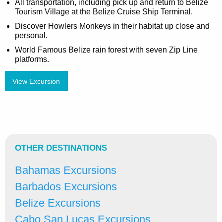
All transportation, including pick up and return to Belize
Tourism Village at the Belize Cruise Ship Terminal.
Discover Howlers Monkeys in their habitat up close and
personal.
World Famous Belize rain forest with seven Zip Line
platforms.
View Excursion
OTHER DESTINATIONS
Bahamas Excursions
Barbados Excursions
Belize Excursions
Cabo San Lucas Excursions