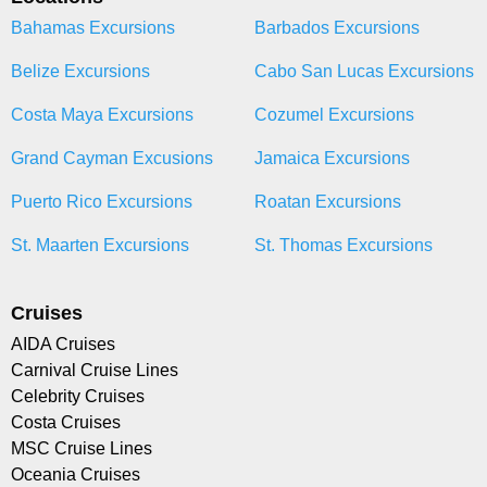
Bahamas Excursions
Barbados Excursions
Belize Excursions
Cabo San Lucas Excursions
Costa Maya Excursions
Cozumel Excursions
Grand Cayman Excusions
Jamaica Excursions
Puerto Rico Excursions
Roatan Excursions
St. Maarten Excursions
St. Thomas Excursions
Cruises
AIDA Cruises
Carnival Cruise Lines
Celebrity Cruises
Costa Cruises
MSC Cruise Lines
Oceania Cruises