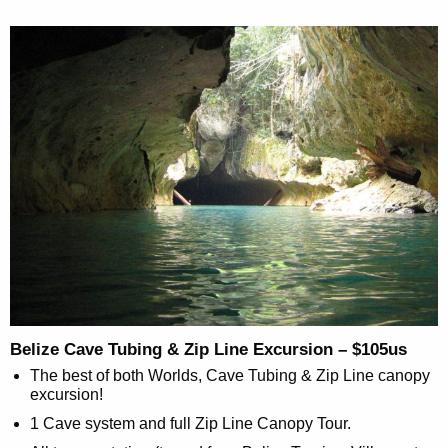
Belize Cave Tubing & Zip Line Excursion – $105us
The best of both Worlds, Cave Tubing & Zip Line canopy
excursion!
1 Cave system and full Zip Line Canopy Tour.