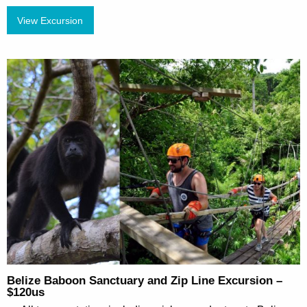
View Excursion
Belize Baboon Sanctuary and Zip Line Excursion –
$120us