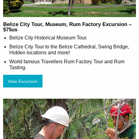
Belize City Tour, Museum, Rum Factory Excursion –
$75us
Belize City Historical Museum Tour.
Belize City Tour to the Belize Cathedral, Swing Bridge,
Hidden locations and more!
World famous Travellers Rum Factory Tour and Rum
Tasting.
View Excursion