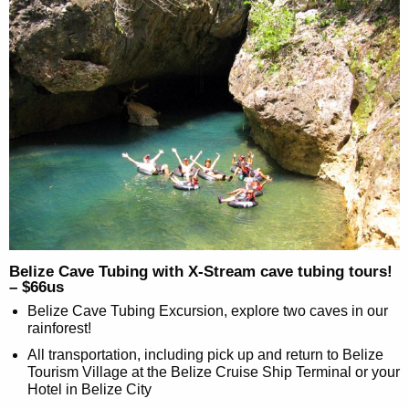
Belize Cave Tubing with X-Stream cave tubing tours!
– $66us
Belize Cave Tubing Excursion, explore two caves in our
rainforest!
All transportation, including pick up and return to Belize
Tourism Village at the Belize Cruise Ship Terminal or your
Hotel in Belize City