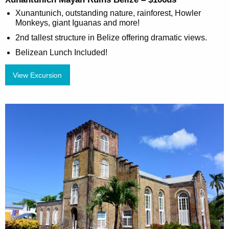
Xunantunich, outstanding nature, rainforest, Howler
Monkeys, giant Iguanas and more!
2nd tallest structure in Belize offering dramatic views.
Belizean Lunch Included!
View Excursion