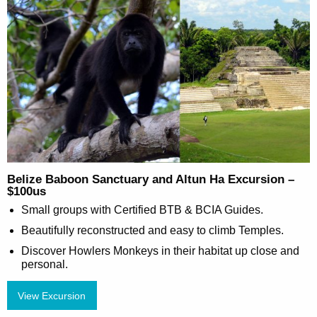
Belize Baboon Sanctuary and Altun Ha Excursion –
$100us
Small groups with Certified BTB & BCIA Guides.
Beautifully reconstructed and easy to climb Temples.
Discover Howlers Monkeys in their habitat up close and
personal.
View Excursion