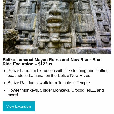
Belize Lamanai Mayan Ruins and New River Boat
Ride Excursion – $123us
Belize Lamanai Excursion with the stunning and thrilling
boat ride to Lamanai on the Belize New River.
Belize Rainforest walk from Temple to Temple.
Howler Monkeys, Spider Monkeys, Crocodiles..... and
more!
View Excursion