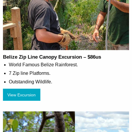
Belize Zip Line Canopy Excursion – $86us
World Famous Belize Rainforest.
7 Zip line Platforms.
Outstanding Wildlife.
View Excursion