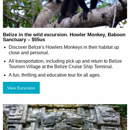
Belize in the wild excursion. Howler Monkey, Baboon
Sanctuary – $55us
Discover Belize's Howlers Monkeys in their habitat up
close and personal.
All transportation, including pick up and return to Belize
Tourism Village at the Belize Cruise Ship Terminal.
A fun, thrilling and educative tour for all ages.
View Excursion