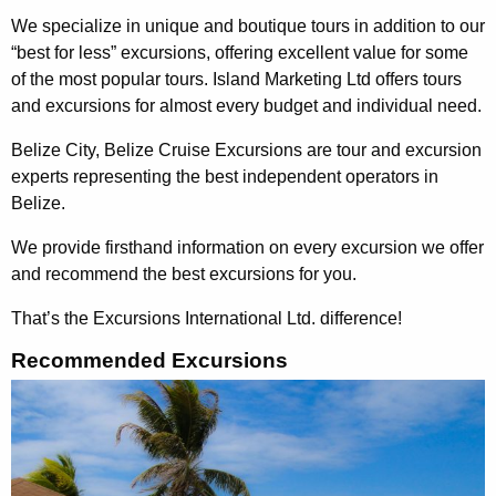
We specialize in unique and boutique tours in addition to our
“best for less” excursions, offering excellent value for some
of the most popular tours. Island Marketing Ltd offers tours
and excursions for almost every budget and individual need.
Belize City, Belize Cruise Excursions are tour and excursion
experts representing the best independent operators in
Belize.
We provide firsthand information on every excursion we offer
and recommend the best excursions for you.
That’s the Excursions International Ltd. difference!
Recommended Excursions