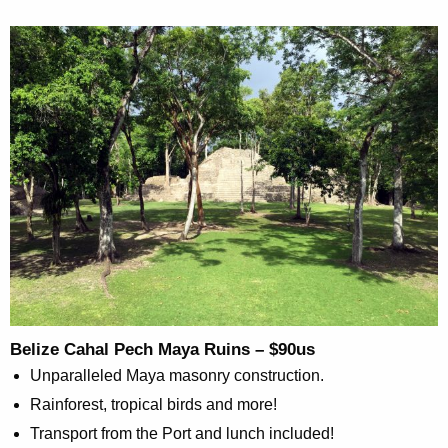
Belize Cahal Pech Maya Ruins – $90us
Unparalleled Maya masonry construction.
Rainforest, tropical birds and more!
Transport from the Port and lunch included!