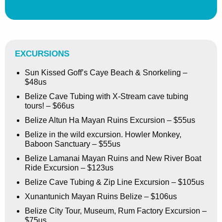
EXCURSIONS
Sun Kissed Goff’s Caye Beach & Snorkeling –
$48us
Belize Cave Tubing with X-Stream cave tubing
tours! – $66us
Belize Altun Ha Mayan Ruins Excursion – $55us
Belize in the wild excursion. Howler Monkey,
Baboon Sanctuary – $55us
Belize Lamanai Mayan Ruins and New River Boat
Ride Excursion – $123us
Belize Cave Tubing & Zip Line Excursion – $105us
Xunantunich Mayan Ruins Belize – $106us
Belize City Tour, Museum, Rum Factory Excursion –
$75us